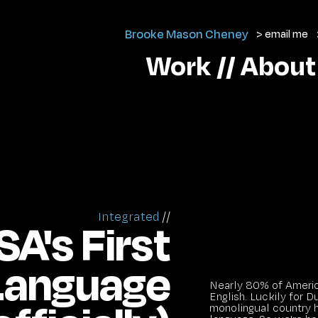
Brooke Mason Cheney
> email me
Work //
About
Integrated
//
A's First
 Language
Nearly 80% of Americ
English. Luckily for D
monolingual country h