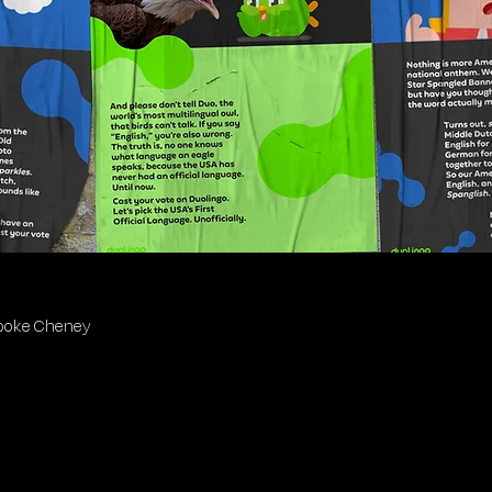
Brooke Cheney