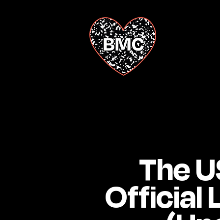
The US
Official