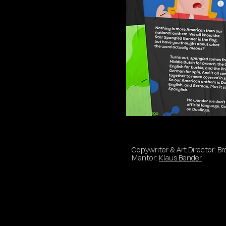
Copywriter & Art Director: 
Mentor:
Klaus Bender