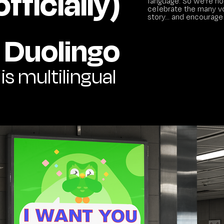
fficially)
language. So we're hol
celebrate the many vo
story... and encourage
Duolingo
 is multilingual