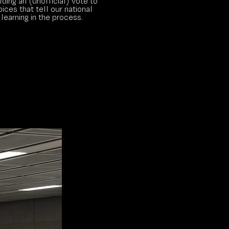
ding an (unofficial) vote to
ices that tell our national
 learning in the process.