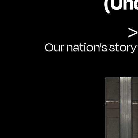
(Uno
>
Our nation's story