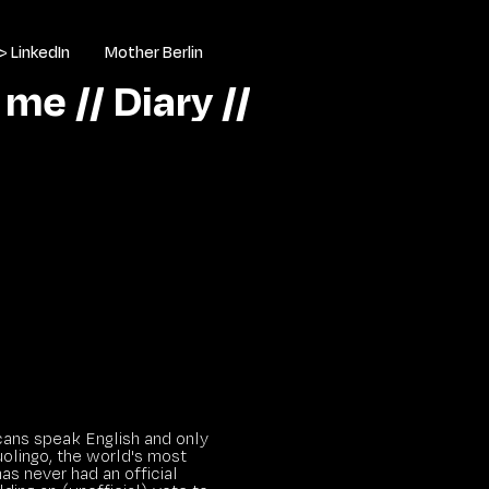
> LinkedIn
Mother Berlin
 me //
Diary //
ans speak English and only
uolingo, the world's most
as never had an official