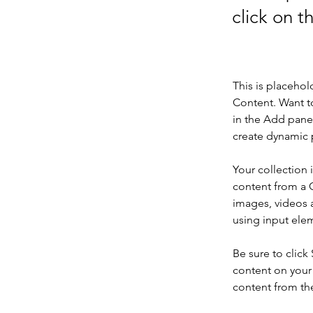
click on 
This is placehol
Content. Want t
in the Add panel
create dynamic 
Your collection 
content from a C
images, videos a
using input elem
Be sure to click
content on your 
content from the 