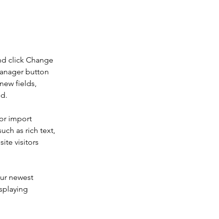
nd click Change 
Manager button 
new fields, 
ed.
or import 
uch as rich text, 
te visitors 
our newest 
splaying 