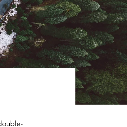
 double-