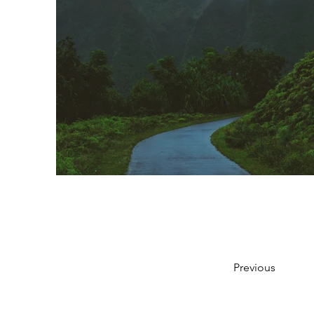
Previous