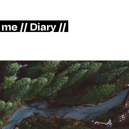
> LinkedIn
Mother Berlin
 me //
Diary //