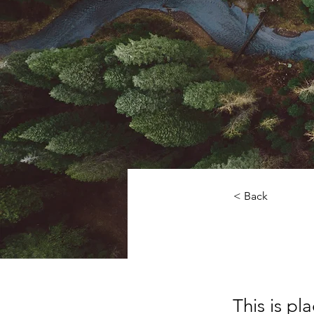
< Back
Rainfo
This is pl