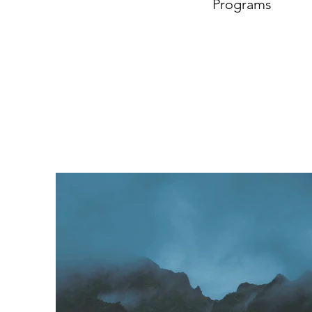
Programs