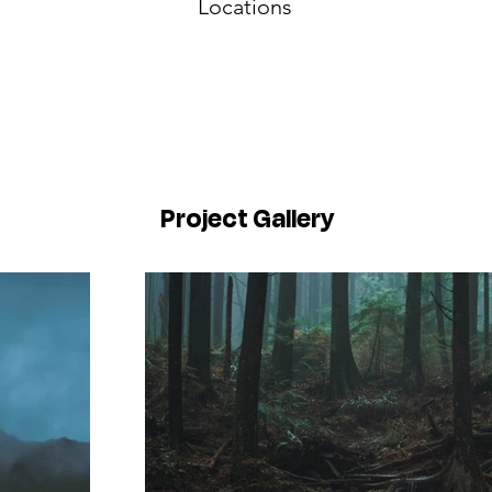
Locations
Project Gallery