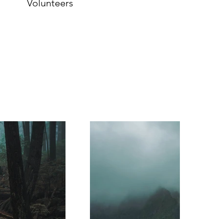
Volunteers