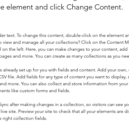
the element and click Change Content.
der text. To change this content, double-click on the element a
o view and manage all your collections? Click on the Content 
 on the left. Here, you can make changes to your content, add 
pages and more. You can create as many collections as you ne
is already set up for you with fields and content. Add your own, 
SV file. Add fields for any type of content you want to display, s
nd more. You can also collect and store information from your si
ents like custom forms and fields.
 Sync after making changes in a collection, so visitors can see y
live site. Preview your site to check that all your elements are di
right collection fields. 