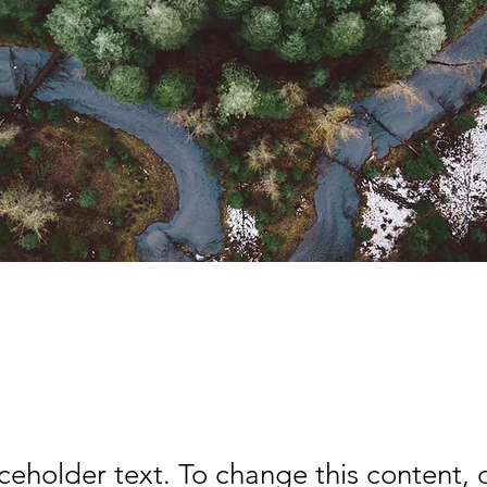
rest Action Initiative
aceholder text. To change this content,