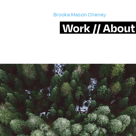
Brooke Mason Cheney
> email me
Work //
About