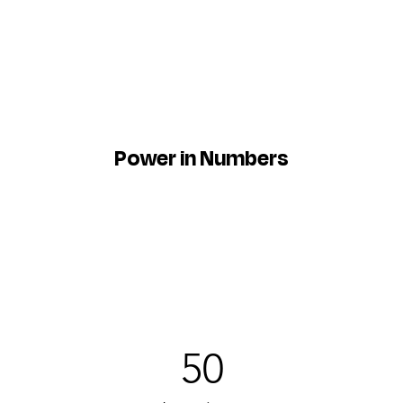
Power in Numbers
50