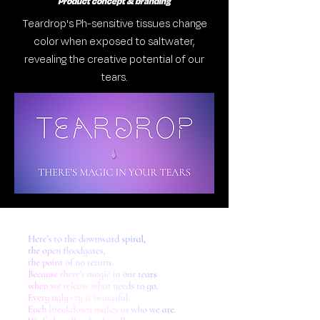
Product concept & branding
Teardrop's Ph-sensitive tissues change
color when exposed to saltwater,
revealing the creative potential of our
tears.