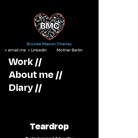
Brooke Mason Cheney
> email me
> LinkedIn
Mother Berlin
Work //
About me //
Diary //
Teardrop