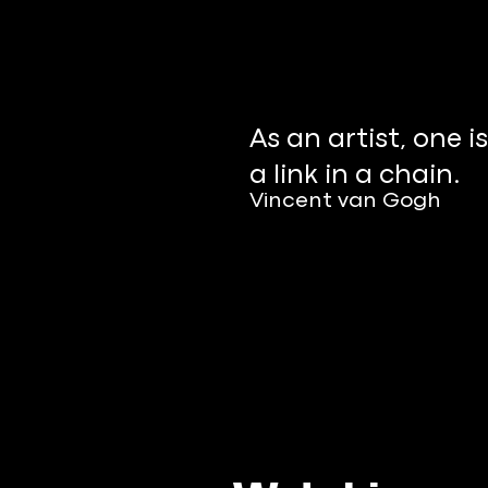
As an artist, one is
a link in a chain.
Vincent van Gogh