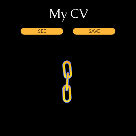
My CV
SEE
SAVE