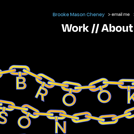
Brooke Mason Cheney
> email me
Work //
About