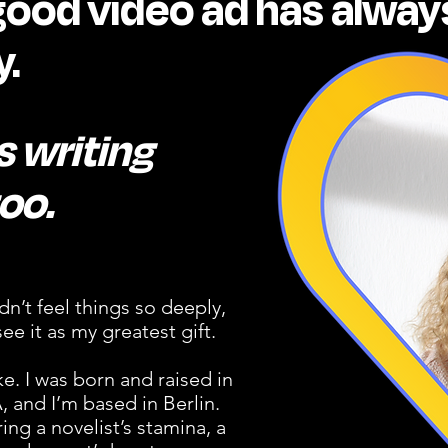
good video ad has alway
.
 writing
oo.
idn’t feel things so deeply,
ee it as my greatest gift.
. I was born and raised in
 and I’m based in Berlin.
ring a novelist’s stamina, a