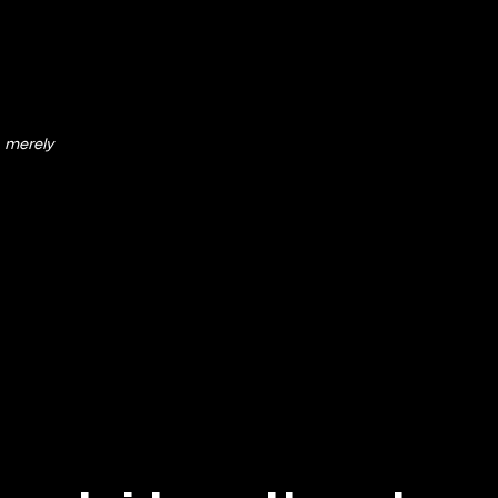
merely