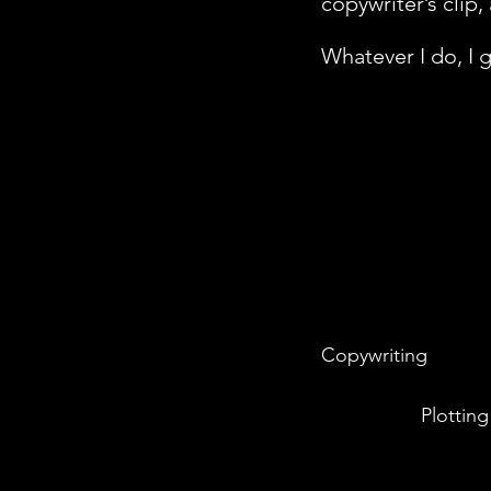
copywriter’s clip,
Whatever I do, I
Copywriting
Plotting