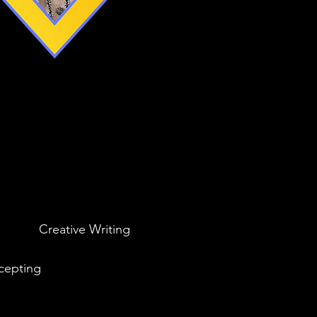
Creative Writing
cepting