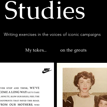
 Studies
Writing exercises in the voices of iconic campaigns
My takes...
on the greats