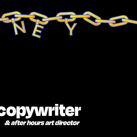
 copywriter
& after hours art director