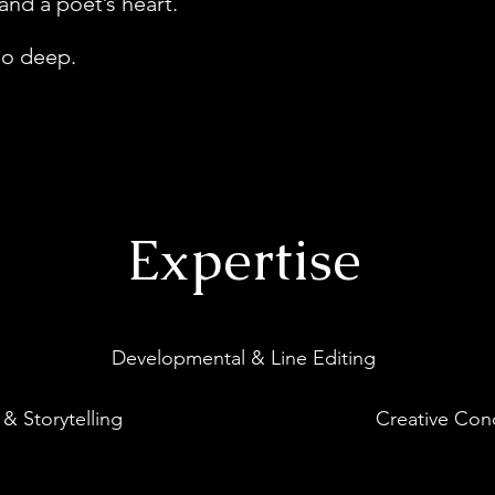
 and a poet’s heart.
 go deep.
Expertise
Developmental & Line Editing
 & Storytelling
Creative Con