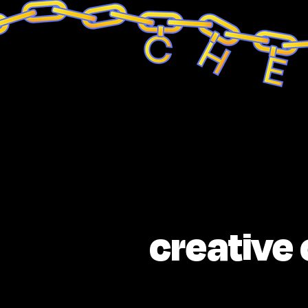
creative