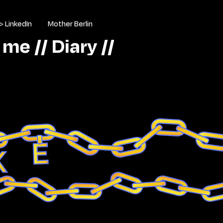
> LinkedIn
Mother Berlin
 me //
Diary //