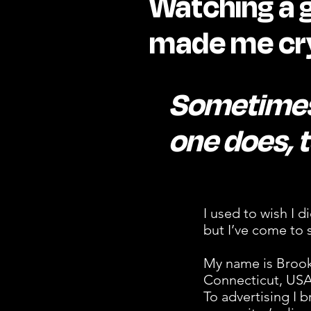
Watching a 
made me cry
Sometimes
one does, t
I used to wish I d
but I’ve come to s
My name is Brooke
Connecticut, USA,
To advertising I b